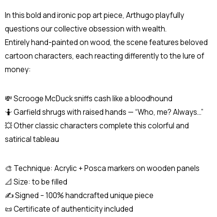
In this bold and ironic pop art piece, Arthugo playfully
questions our collective obsession with wealth.
Entirely hand-painted on wood, the scene features beloved
cartoon characters, each reacting differently to the lure of
money:
💸 Scrooge McDuck sniffs cash like a bloodhound
🤷 Garfield shrugs with raised hands — “Who, me? Always...”
💥 Other classic characters complete this colorful and
satirical tableau
🎨 Technique: Acrylic + Posca markers on wooden panels
📐 Size: to be filled
✍️ Signed – 100% handcrafted unique piece
📜 Certificate of authenticity included