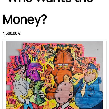
Money?
4,500.00 €