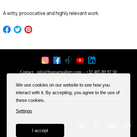
A witty, provocative and highly relevant work.
We use cookies on our website to see how you
interact with it. By accepting, you agree to the use of
these cookies.
Settings
I accept