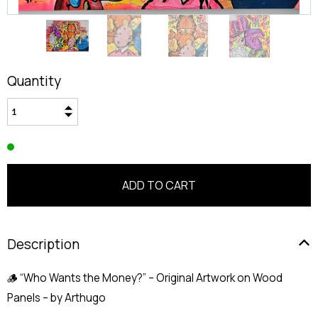
Quantity
Description
🪵 “Who Wants the Money?” – Original Artwork on Wood
Panels – by Arthugo