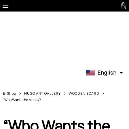
0
English
E-Shop
HUGO ART GALLERY
WOODEN BOARD
“Who Wants the Money?
“Who Wants the