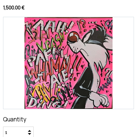
1,500.00 €
Quantity