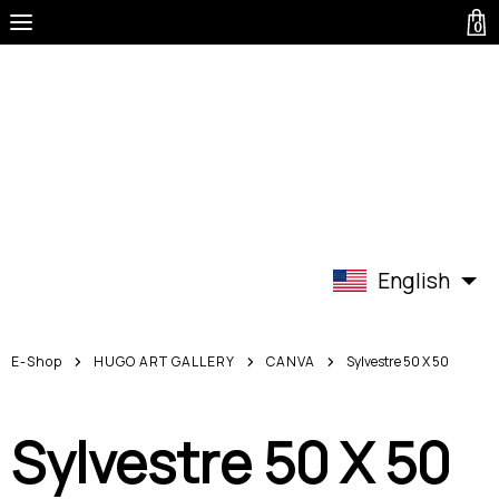
0
English
E-Shop
HUGO ART GALLERY
CANVA
Sylvestre 50 X 50
Sylvestre 50 X 50