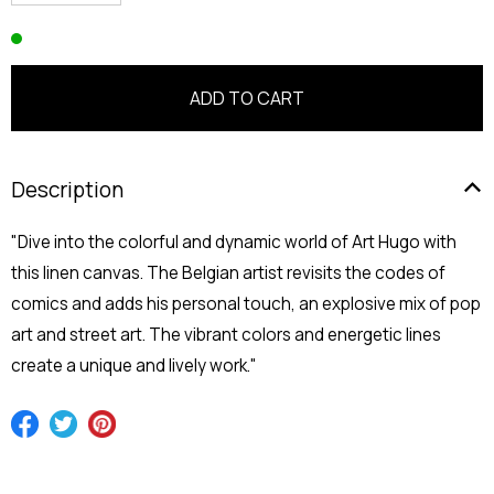
Description
"Dive into the colorful and dynamic world of Art Hugo with
this linen canvas. The Belgian artist revisits the codes of
comics and adds his personal touch, an explosive mix of pop
art and street art. The vibrant colors and energetic lines
create a unique and lively work."