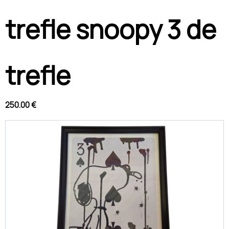
trefle snoopy 3 de
trefle
250.00 €