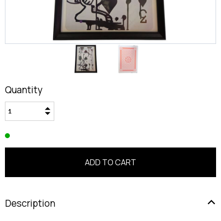
Quantity
Description