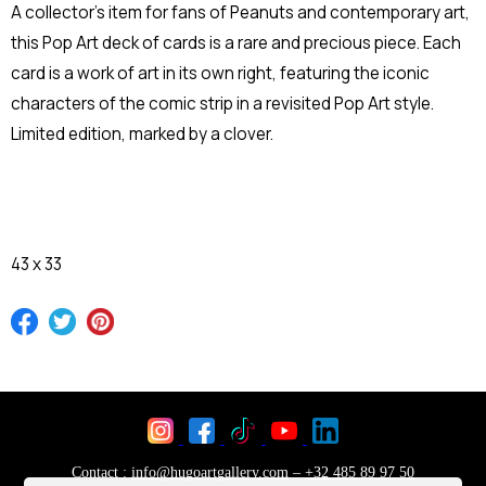
A collector's item for fans of Peanuts and contemporary art,
this Pop Art deck of cards is a rare and precious piece. Each
card is a work of art in its own right, featuring the iconic
characters of the comic strip in a revisited Pop Art style.
Limited edition, marked by a clover.
43 x 33