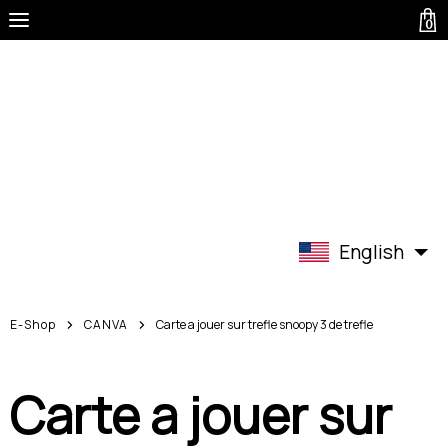
0
English
E-Shop
CANVA
Carte a jouer sur trefle snoopy 3 de trefle
Carte a jouer sur