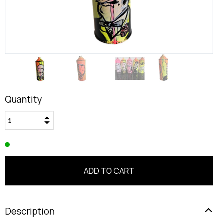
Quantity
Description