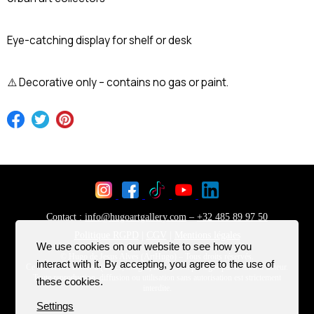
Eye-catching display for shelf or desk
⚠️ Decorative only – contains no gas or paint.
We use cookies on our website to see how you
interact with it. By accepting, you agree to the use of
these cookies.
Settings