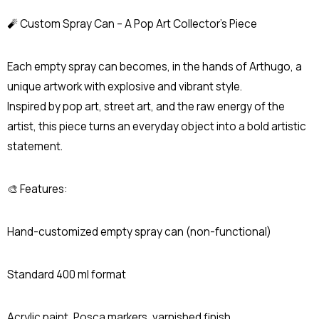
🧨 Custom Spray Can – A Pop Art Collector’s Piece
Each empty spray can becomes, in the hands of Arthugo, a
unique artwork with explosive and vibrant style.
Inspired by pop art, street art, and the raw energy of the
artist, this piece turns an everyday object into a bold artistic
statement.
🎨 Features:
Hand-customized empty spray can (non-functional)
Standard 400 ml format
Acrylic paint, Posca markers, varnished finish