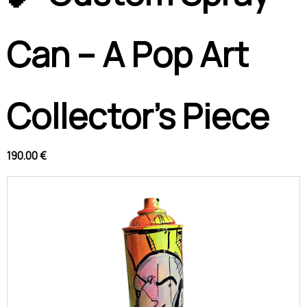
Can – A Pop Art
Collector’s Piece
190.00 €