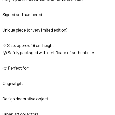
Signed and numbered
Unique piece (or very limited edition)
📏 Size: approx. 18 cm height
📦 Safely packaged with certificate of authenticity
👉 Perfect for:
Original gift
Design decorative object
Urban art collectors