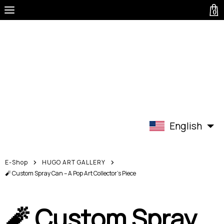
0
English
E-Shop
HUGO ART GALLERY
🧨 Custom Spray Can – A Pop Art Collector’s Piece
🧨 Custom Spray