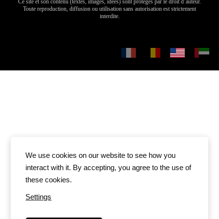
We use cookies on our website to see how you
interact with it. By accepting, you agree to the use of
these cookies.
Settings