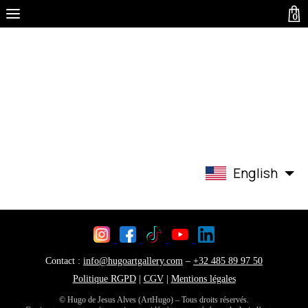
0
English